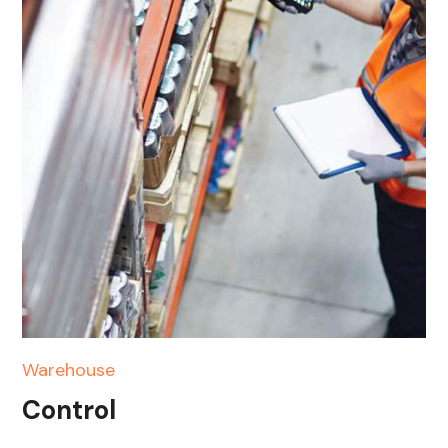
Warehouse
Control