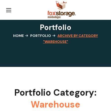
Portfolio
HOME
PORTFOLIO
ARCHIVE BY CATEGORY
"WAREHOUSE"
Portfolio Category:
Warehouse