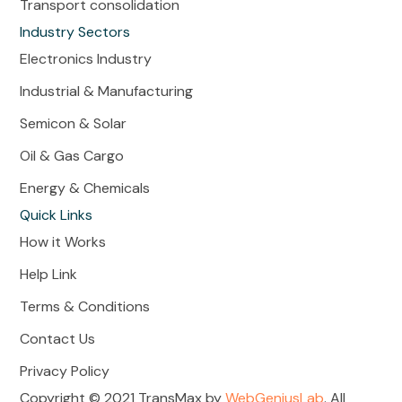
Transport consolidation
Industry Sectors
Electronics Industry
Industrial & Manufacturing
Semicon & Solar
Oil & Gas Cargo
Energy & Chemicals
Quick Links
How it Works
Help Link
Terms & Conditions
Contact Us
Privacy Policy
Copyright © 2021 TransMax by
WebGeniusLab
. All