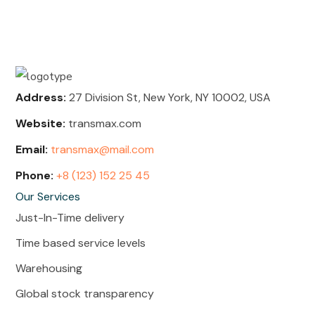
Address:
27 Division St, New York, NY 10002, USA
Website:
transmax.com
Email:
transmax@mail.com
Phone:
+8 (123) 152 25 45
Our Services
Just-In-Time delivery
Time based service levels
Warehousing
Global stock transparency