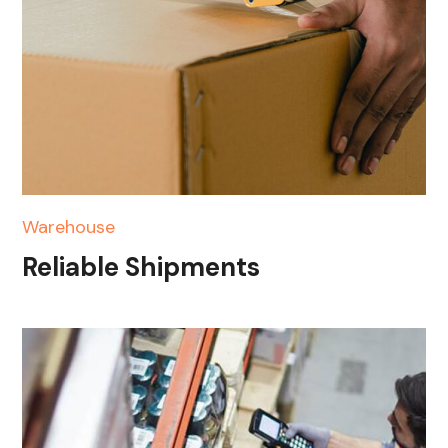
Warehouse
Reliable Shipments