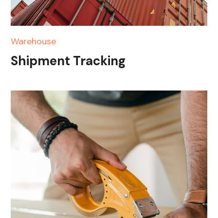
Warehouse
Shipment Tracking