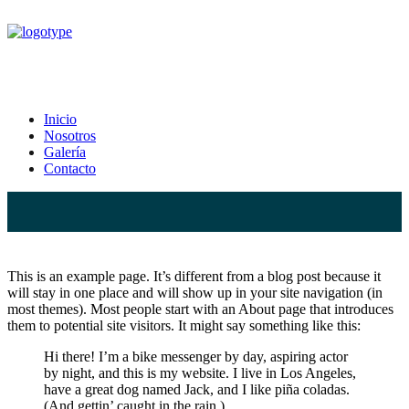
Sample Page
Inicio
Nosotros
Home
Sample Page
Galería
Contacto
This is an example page. It’s different from a blog post because it
will stay in one place and will show up in your site navigation (in
most themes). Most people start with an About page that introduces
them to potential site visitors. It might say something like this:
Hi there! I’m a bike messenger by day, aspiring actor
by night, and this is my website. I live in Los Angeles,
have a great dog named Jack, and I like piña coladas.
(And gettin’ caught in the rain.)