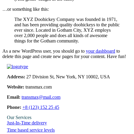
…or something like this:
The XYZ Doohickey Company was founded in 1971,
and has been providing quality doohickeys to the public
ever since. Located in Gotham City, XYZ employs
over 2,000 people and does all kinds of awesome
things for the Gotham community.
As a new WordPress user, you should go to
your dashboard
to
delete this page and create new pages for your content. Have fun!
Address:
27 Division St, New York, NY 10002, USA
Website:
transmax.com
Email:
transmax@mail.com
Phone:
+8 (123) 152 25 45
Our Services
Just-In-Time delivery
Time based service levels