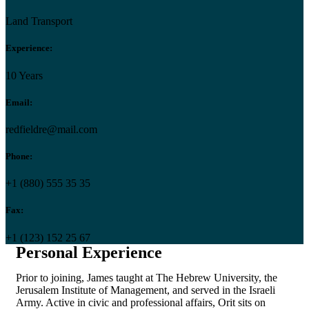
Land Transport
Experience:
10 Years
Email:
redfieldre@mail.com
Phone:
+1 (880) 555 35 35
Fax:
+1 (123) 152 25 67
Personal Experience
Prior to joining, James taught at The Hebrew University, the
Jerusalem Institute of Management, and served in the Israeli
Army. Active in civic and professional affairs, Orit sits on