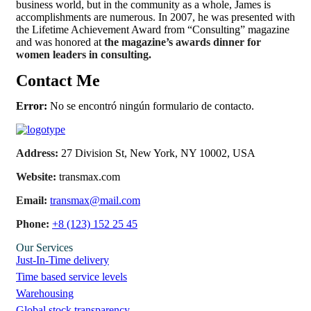
business world, but in the community as a whole, James is
accomplishments are numerous. In 2007, he was presented with
the Lifetime Achievement Award from “Consulting” magazine
and was honored at
the magazine’s awards dinner for
women leaders in consulting.
Contact Me
Error:
No se encontró ningún formulario de contacto.
Address:
27 Division St, New York, NY 10002, USA
Website:
transmax.com
Email:
transmax@mail.com
Phone:
+8 (123) 152 25 45
Our Services
Just-In-Time delivery
Time based service levels
Warehousing
Global stock transparency