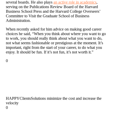
several boards. He also plays
an active role in academics
,
serving on the Publications Review Board of the Harvard
Business School Press and the Harvard College Overseers’
Committee to Visit the Graduate School of Business
Administration.
When recently asked for him advice on making good career
choices he said, “When you think about where you want to go
to work, you should really think about what you want to do,
not what seems fashionable or prestigious at the moment. It’s
important, right from the start of your career, to do what you
enjoy. It should be fun. If it’s not fun, it’s not worth it.”
0
HAPPY
Clients
Solutions minimize the cost and increase the
velocity
0