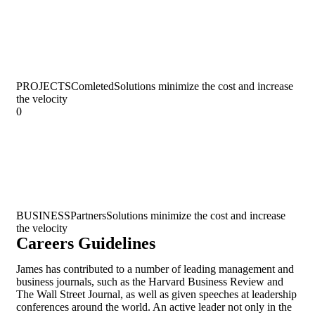
PROJECTS
Comleted
Solutions minimize the cost and increase
the velocity
0
BUSINESS
Partners
Solutions minimize the cost and increase
the velocity
Careers Guidelines
James has contributed to a number of leading management and
business journals, such as the Harvard Business Review and
The Wall Street Journal, as well as given speeches at leadership
conferences around the world. An active leader not only in the