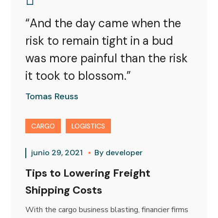
“And the day came when the
risk to remain tight in a bud
was more painful than the risk
it took to blossom.”
Tomas Reuss
CARGO
LOGISTICS
junio 29, 2021
By
developer
Tips to Lowering Freight
Shipping Costs
With the cargo business blasting, financier firms