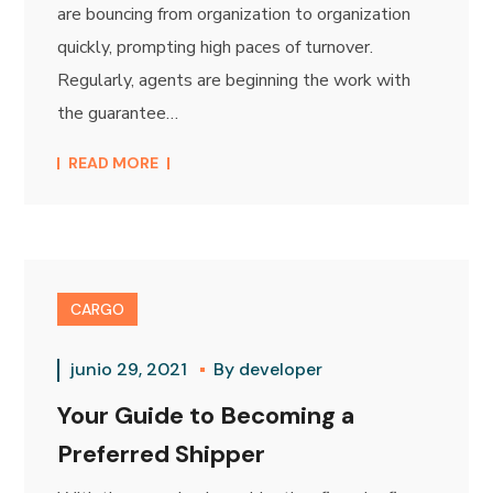
are bouncing from organization to organization
quickly, prompting high paces of turnover.
Regularly, agents are beginning the work with
the guarantee…
READ MORE
CARGO
junio 29, 2021
By
developer
Your Guide to Becoming a
Preferred Shipper