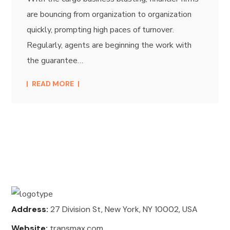
are bouncing from organization to organization
quickly, prompting high paces of turnover.
Regularly, agents are beginning the work with
the guarantee…
READ MORE
Address:
27 Division St, New York, NY 10002, USA
Website:
transmax.com