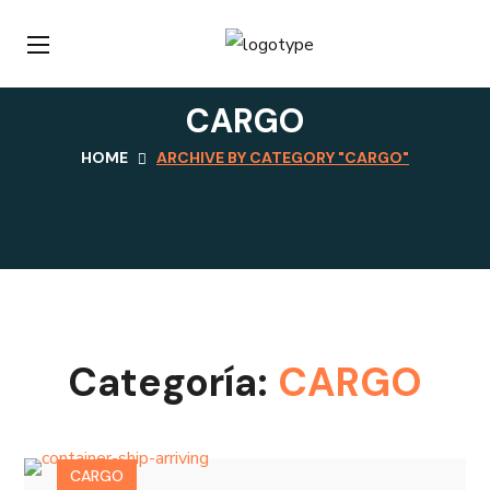
CARGO
HOME
ARCHIVE BY CATEGORY "CARGO"
Categoría:
CARGO
CARGO