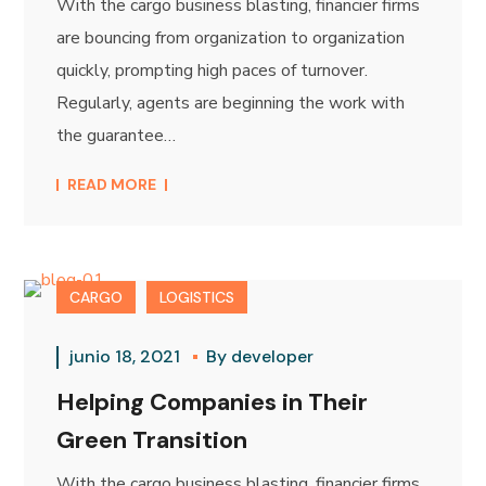
With the cargo business blasting, financier firms
are bouncing from organization to organization
quickly, prompting high paces of turnover.
Regularly, agents are beginning the work with
the guarantee…
READ MORE
CARGO
LOGISTICS
junio 18, 2021
By
developer
Helping Companies in Their
Green Transition
With the cargo business blasting, financier firms