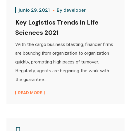
junio 29, 2021
By
developer
Key Logistics Trends in Life
Sciences 2021
With the cargo business blasting, financier firms
are bouncing from organization to organization
quickly, prompting high paces of turnover.
Regularly, agents are beginning the work with
the guarantee…
READ MORE