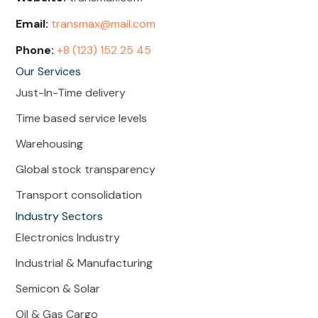
Email:
transmax@mail.com
Phone:
+8 (123) 152 25 45
Our Services
Just-In-Time delivery
Time based service levels
Warehousing
Global stock transparency
Transport consolidation
Industry Sectors
Electronics Industry
Industrial & Manufacturing
Semicon & Solar
Oil & Gas Cargo