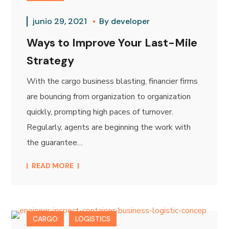
junio 29, 2021
By
developer
Ways to Improve Your Last-Mile
Strategy
With the cargo business blasting, financier firms
are bouncing from organization to organization
quickly, prompting high paces of turnover.
Regularly, agents are beginning the work with
the guarantee…
READ MORE
CARGO
LOGISTICS