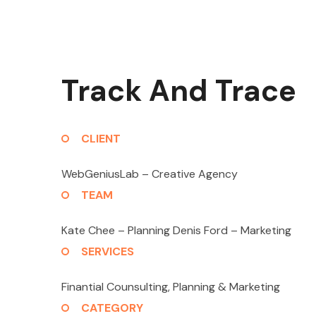
Track And Trace
CLIENT
WebGeniusLab –
Creative Agency
TEAM
Kate Chee – Planning
Denis Ford – Marketing
SERVICES
Finantial Counsulting,
Planning & Marketing
CATEGORY