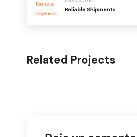
PREVIOUS POST
Reliable Shipments
Related Projects