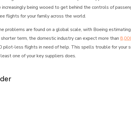
e increasingly being wooed to get behind the controls of passeng
e flights for your family across the world.
me problems are found on a global scale, with Boeing estimating
 shorter term, the domestic industry can expect more than
8,000
pilot-less flights in need of help. This spells trouble for your 
t least one of your key suppliers does.
ader