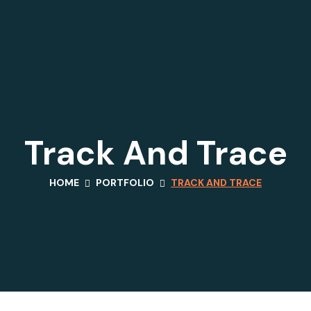
Track And Trace
HOME
PORTFOLIO
TRACK AND TRACE