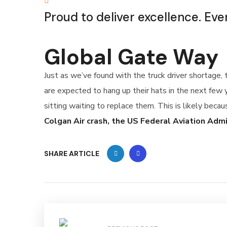
Proud to deliver excellence. Eve
Global Gate Way
Just as we’ve found with the truck driver shortage,
are expected to hang up their hats in the next few 
sitting waiting to replace them. This is likely becau
Colgan Air crash, the US Federal Aviation Adm
SHARE ARTICLE