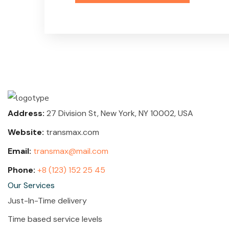
Address:
27 Division St, New York, NY 10002, USA
Website:
transmax.com
Email:
transmax@mail.com
Phone:
+8 (123) 152 25 45
Our Services
Just-In-Time delivery
Time based service levels