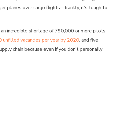
er planes over cargo flights—frankly, it’s tough to
 an incredible shortage of 790,000 or more pilots
 unfilled vacancies per year by 2020
, and five
supply chain because even if you don’t personally