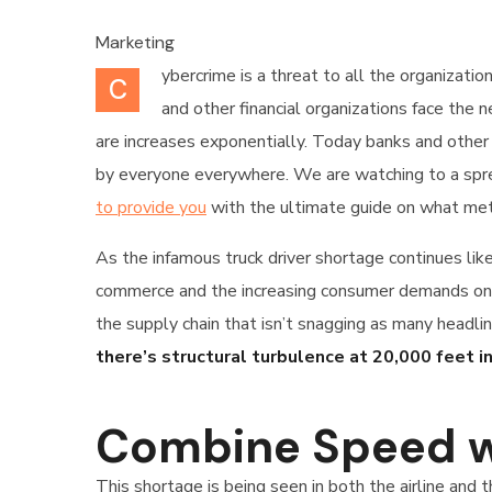
Marketing
ybercrime is a threat to all the organizati
C
and other financial organizations face the
are increases exponentially. Today banks and other 
by everyone everywhere. We are watching to a sprea
to provide you
with the ultimate guide on what met
As the infamous truck driver shortage continues lik
commerce and the increasing consumer demands only 
the supply chain that isn’t snagging as many headlin
there’s structural turbulence at 20,000 feet in
Combine Speed w
This shortage is being seen in both the airline and 