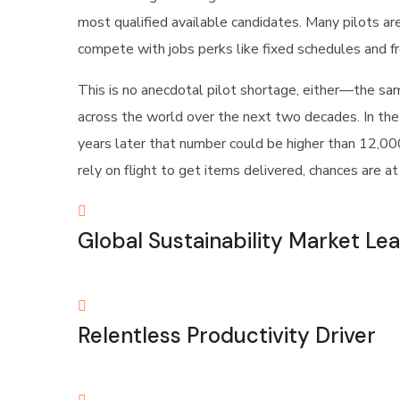
most qualified available candidates. Many pilots ar
compete with jobs perks like fixed schedules and fre
This is no anecdotal pilot shortage, either—the sa
across the world over the next two decades. In the
years later that number could be higher than 12,000 
rely on flight to get items delivered, chances are a
Global Sustainability Market Le
Relentless Productivity Driver