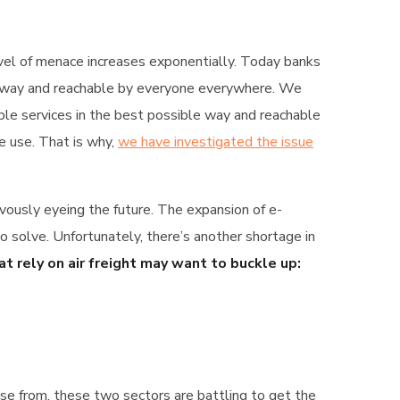
level of menace increases exponentially. Today banks
ble way and reachable by everyone everywhere. We
ible services in the best possible way and reachable
e use. That is why,
we have investigated the issue
vously eyeing the future. The expansion of e-
solve. Unfortunately, there’s another shortage in
t rely on air freight may want to buckle up:
oose from, these two sectors are battling to get the