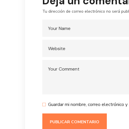
Deja un comenta
Tu dirección de correo electrónico no será publ
Guardar mi nombre, correo electrónico y