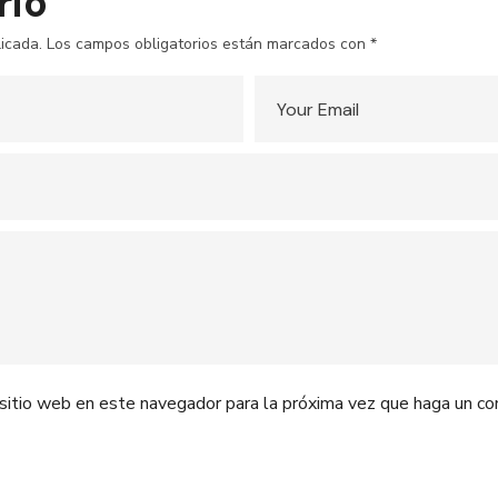
rio
icada.
Los campos obligatorios están marcados con
*
 sitio web en este navegador para la próxima vez que haga un co