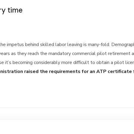
ry time
 the impetus behind skilled labor leaving is many-fold. Demogra
years as they reach the mandatory commercial pilot retirement a
se it’s becoming considerably more difficult to obtain a pilot lic
inistration raised the requirements for an ATP certificate