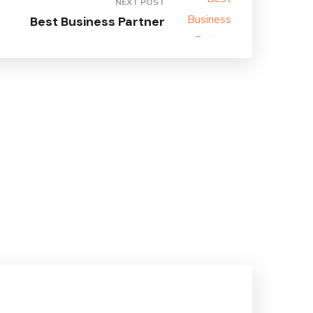
NEXT POST
Best Business Partner