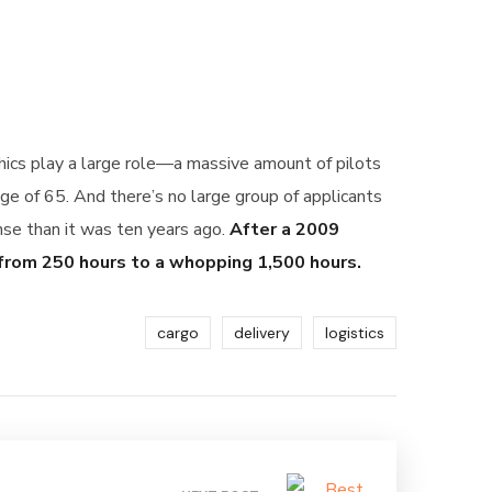
phics play a large role—a massive amount of pilots
ge of 65. And there’s no large group of applicants
ense than it was ten years ago.
After a 2009
 from 250 hours to a whopping 1,500 hours.
cargo
delivery
logistics