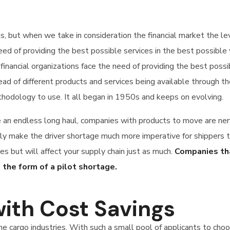
ons, but when we take in consideration the financial market the 
 need of providing the best possible services in the best possi
financial organizations face the need of providing the best poss
d of different products and services being available through th
hodology to use. It all began in 1950s and keeps on evolving.
e an endless long haul, companies with products to move are ner
make the driver shortage much more imperative for shippers to 
es but will affect your supply chain just as much.
Companies tha
 the form of a pilot shortage.
ith Cost Savings
the cargo industries. With such a small pool of applicants to ch