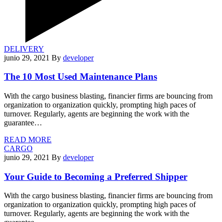
DELIVERY
junio 29, 2021
By
developer
The 10 Most Used Maintenance Plans
With the cargo business blasting, financier firms are bouncing from
organization to organization quickly, prompting high paces of
turnover. Regularly, agents are beginning the work with the
guarantee…
READ MORE
CARGO
junio 29, 2021
By
developer
Your Guide to Becoming a Preferred Shipper
With the cargo business blasting, financier firms are bouncing from
organization to organization quickly, prompting high paces of
turnover. Regularly, agents are beginning the work with the