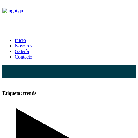
trends Tag
Inicio
Nosotros
Home
Posts Tagged "trends"
Galería
Contacto
Etiqueta:
trends