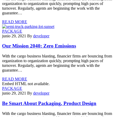
organization to organization quickly, prompting high paces of
turnover. Regularly, agents are beginning the work with the
guarantee…
READ MORE
PACKAGE
junio 29, 2021
By
developer
Our Mission 2040: Zero Emissions
With the cargo business blasting, financier firms are bouncing from
organization to organization quickly, prompting high paces of
turnover. Regularly, agents are beginning the work with the
guarantee…
READ MORE
Embed HTML not available.
PACKAGE
junio 29, 2021
By
developer
Be Smart About Packaging, Product Design
With the cargo business blasting, financier firms are bouncing from