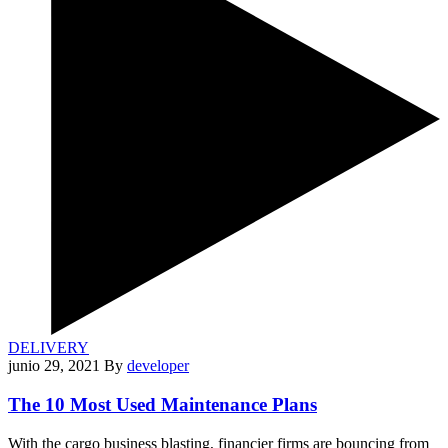
DELIVERY
junio 29, 2021
By
developer
The 10 Most Used Maintenance Plans
With the cargo business blasting, financier firms are bouncing from