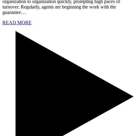
organization to organization quickly, prompting high paces of
turnover. Regularly, agents are beginning the work with the
guarantee…
READ MORE