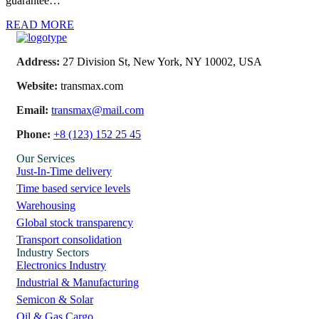
guarantee…
READ MORE
Address:
27 Division St, New York, NY 10002, USA
Website:
transmax.com
Email:
transmax@mail.com
Phone:
+8 (123) 152 25 45
Our Services
Just-In-Time delivery
Time based service levels
Warehousing
Global stock transparency
Transport consolidation
Industry Sectors
Electronics Industry
Industrial & Manufacturing
Semicon & Solar
Oil & Gas Cargo